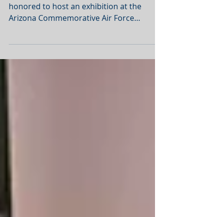
The Halyard Mission Foundation was
honored to host an exhibition at the
Arizona Commemorative Air Force
Museum in Mesa, Arizona on 27...