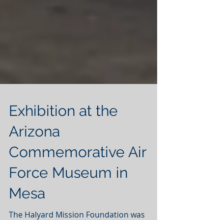
Exhibition at the
Arizona
Commemorative Air
Force Museum in
Mesa