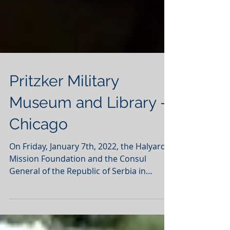
Pritzker Military
Museum and Library -
Chicago
On Friday, January 7th, 2022, the Halyard
Mission Foundation and the Consul
General of the Republic of Serbia in
Chicago co-hosted an...