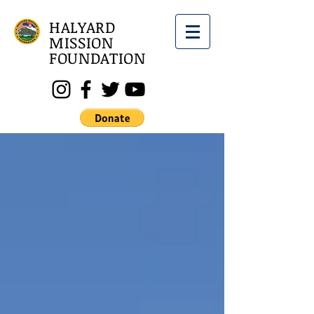
HALYARD
MISSION
FOUNDATION