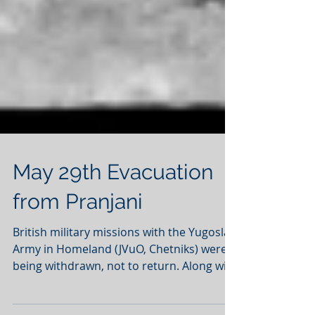
May 29th Evacuation
from Pranjani
British military missions with the Yugoslav
Army in Homeland (JVuO, Chetniks) were
being withdrawn, not to return. Along with