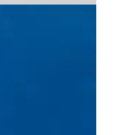
more than...