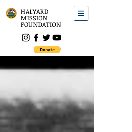
HALYARD
MISSION
FOUNDATION