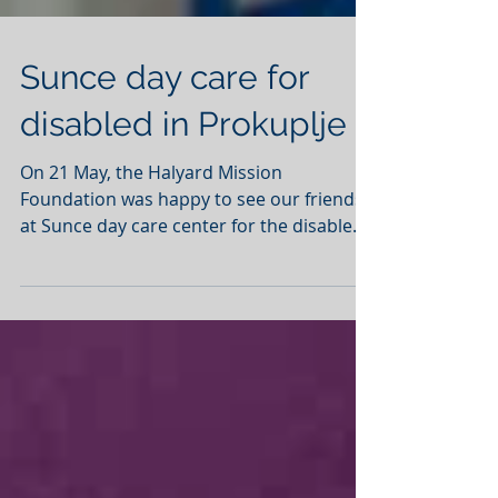
Sunce day care for
disabled in Prokuplje
On 21 May, the Halyard Mission
Foundation was happy to see our friends
at Sunce day care center for the disabled.
The Foundation provided...