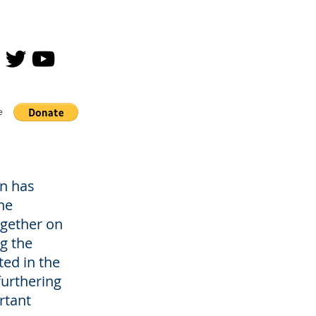
e
n has
he
gether on
g the
ted in the
furthering
rtant