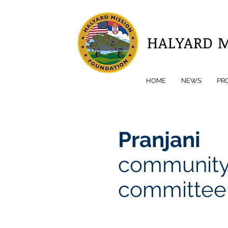
HALYARD 
HOME
NEWS
PR
Pranjani
communit
committee