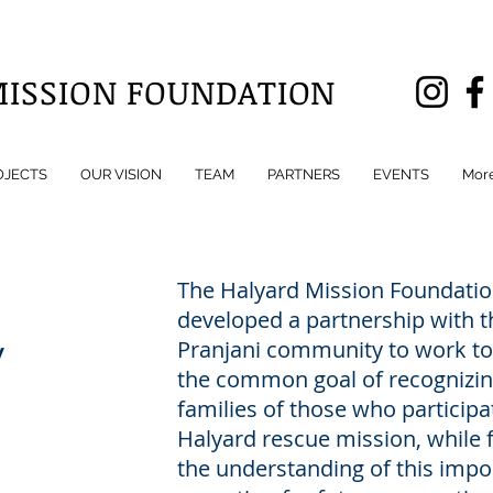
MISSION FOUNDATION
OJECTS
OUR VISION
TEAM
PARTNERS
EVENTS
Mor
The Halyard Mission Foundatio
developed a partnership with t
y
Pranjani community to work to
the common goal of recognizin
families of those who participa
Halyard rescue mission, while 
the understanding of this impo