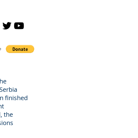
e
the
Serbia
n finished
nt
, the
sions