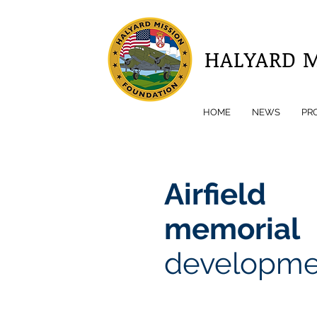
HALYARD 
HOME
NEWS
PR
Airfield
memorial
developme