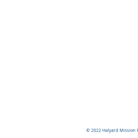
© 2022 Halyard Mission 