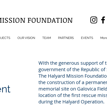
MISSION FOUNDATION
OJECTS
OUR VISION
TEAM
PARTNERS
EVENTS
Mor
WIth the generous support of 
government of the Republic of 
The Halyard Mission Foundatio
the construction of a permane
nt
memorial site on Galovica Field
location of the first rescue mis
during the Halyard Operation.