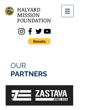
HALYARD
MISSION
FOUNDATION
OUR
PARTNERS