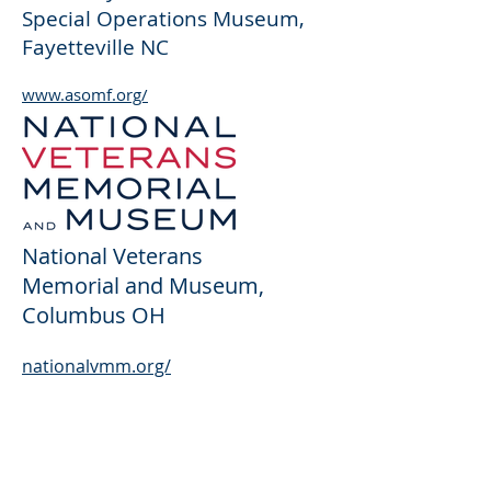
Special Operations Museum
,
Fayetteville N
C
www.asomf.org/
National Veterans
Memorial and Museum
,
Columbus OH
nationalvmm.org/