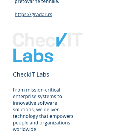
pretovarne tehnike.
https://gradar.rs
CheckIT Labs
From mission-critical
enterprise systems to
innovative software
solutions, we deliver
technology that empowers
people and organizations
worldwide