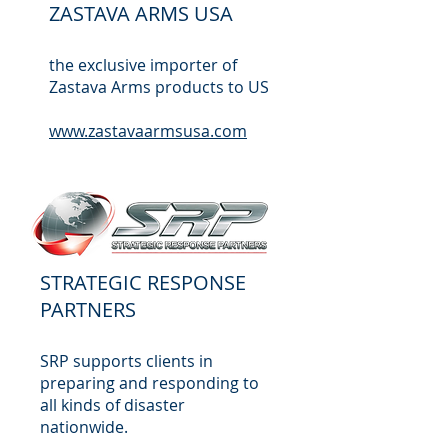
ZASTAVA ARMS USA
the exclusive importer of
Zastava Arms products to US
www.zastavaarmsusa.com
STRATEGIC RESPONSE
PARTNERS
SRP supports clients in
preparing and responding to
all kinds of disaster
nationwide.