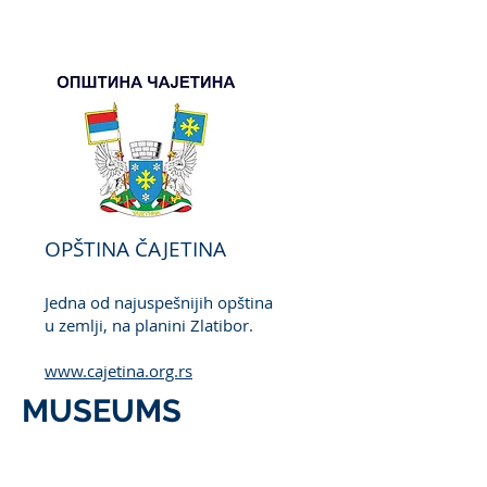
OPŠTINA ČAJETINA
Jedna od najuspešnijih opština
u zemlji, na planini Zlatibor.
www.cajetina.org.rs
MUSEUMS