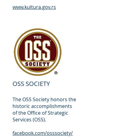
www.kultura.gov.rs
OSS SOCIETY
The OSS Society honors the
historic accomplishments
of the Office of Strategic
Services (OSS).
facebook.com/osssociety/