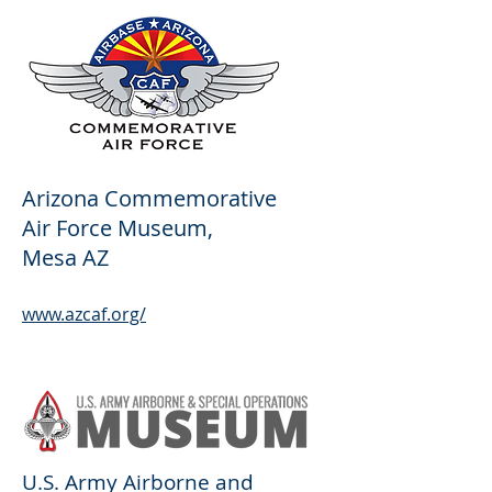
Arizona Commemorative
Air Force Museum,
Mesa AZ
www.azcaf.org/
U.S. Army Airborne and