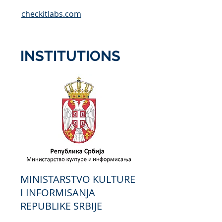
checkitlabs.com
INSTITUTIONS
MINISTARSTVO KULTURE
I INFORMISANJA
REPUBLIKE SRBIJE