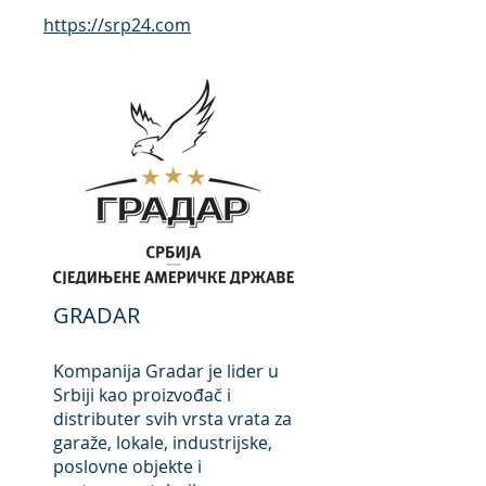
https://srp24
.com
GRADAR
Kompanija Gradar je lider u
Srbiji kao proizvođač i
distributer svih vrsta vrata za
garaže, lokale, industrijske,
poslovne objekte i