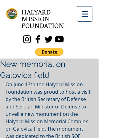
HALYARD
MISSION
FOUNDATION
New memorial on
Galovica field
On June 17th the Halyard Mission 
Foundation was proud to host a visit 
by the British Secretary of Defense 
and Serbian Minister of Defense to 
unveil a new monument on the 
Halyard Mission Memorial Complex 
on Galovica Field. The monument 
was dedicated to the British SOE