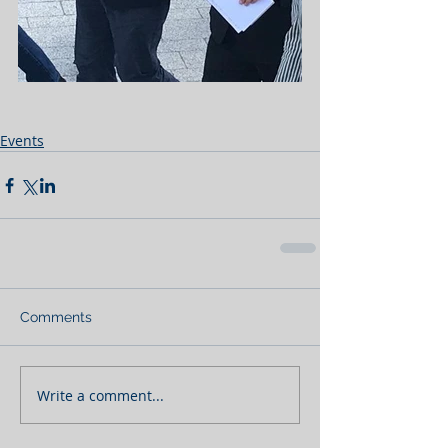
Events
Comments
Write a comment...