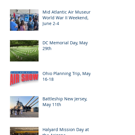
Mid Atlantic Air Museum
World War II Weekend,
June 2-4
DC Memorial Day, May
29th
Ohio Planning Trip, May
16-18
Battleship New Jersey,
May 11th
Halyard Mission Day at