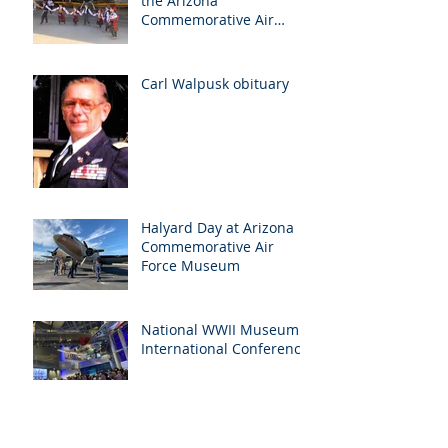
the Arizona
Commemorative Air
Force Museum in Mesa,
Arizona, May 7th
Carl Walpusk obituary
Halyard Day at Arizona
Commemorative Air
Force Museum
National WWII Museum
International Conference
Archive