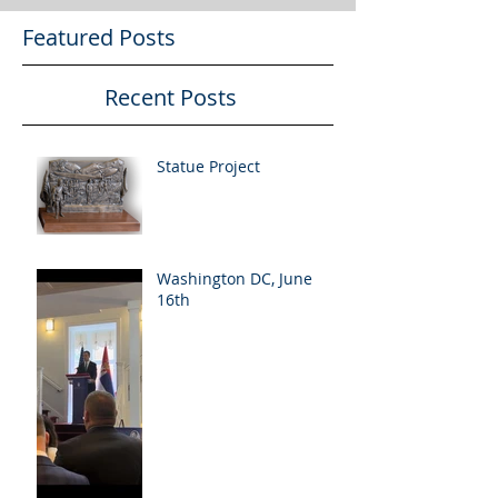
Featured Posts
Recent Posts
Statue Project
Washington DC, June
16th