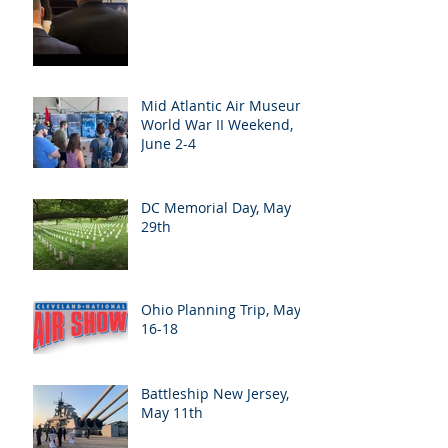
Mid Atlantic Air Museum
World War II Weekend,
June 2-4
DC Memorial Day, May
29th
Ohio Planning Trip, May
16-18
Battleship New Jersey,
May 11th