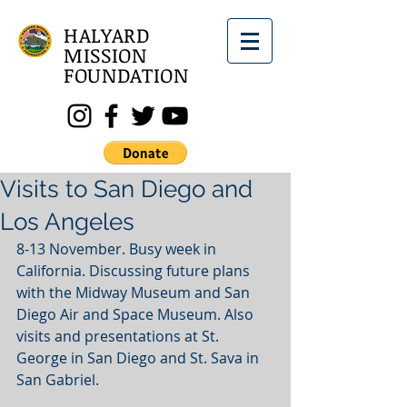
HALYARD
MISSION
FOUNDATION
Visits to San Diego and
Los Angeles
8-13 November. Busy week in 
California. Discussing future plans 
with the Midway Museum and San 
Diego Air and Space Museum. Also 
visits and presentations at St. 
George in San Diego and St. Sava in 
San Gabriel.