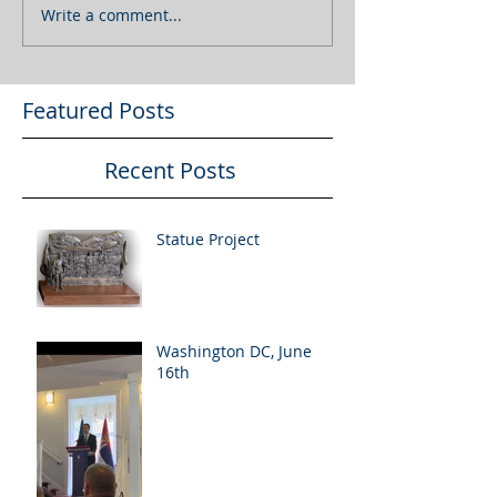
Write a comment...
Featured Posts
Recent Posts
Statue Project
Washington DC, June
16th