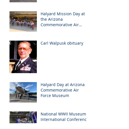
Halyard Mission Day at
the Arizona
Commemorative Air
Force Museum in Mesa,
Arizona, May 7th
Carl Walpusk obituary
Halyard Day at Arizona
Commemorative Air
Force Museum
National WWII Museum
International Conference