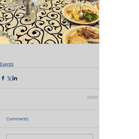
Events
Comments