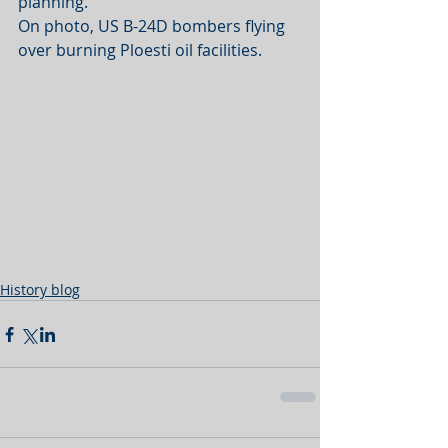
planning.
On photo, US B-24D bombers flying 
over burning Ploesti oil facilities.
History blog