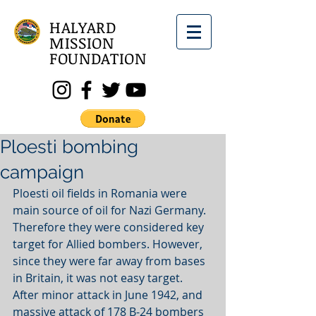
HALYARD
MISSION
FOUNDATION
Ploesti bombing
campaign
Ploesti oil fields in Romania were 
main source of oil for Nazi Germany. 
Therefore they were considered key 
target for Allied bombers. However, 
since they were far away from bases 
in Britain, it was not easy target. 
After minor attack in June 1942, and 
massive attack of 178 B-24 bombers 