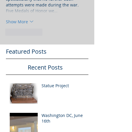
attempts were made during the war. 
Five Medals of Honor we…
Show More
Like
Reply
Featured Posts
Recent Posts
Statue Project
Washington DC, June
16th