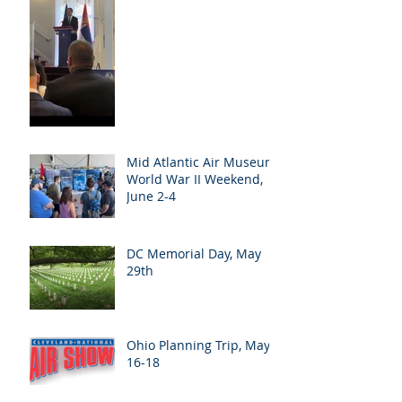
Mid Atlantic Air Museum
World War II Weekend,
June 2-4
DC Memorial Day, May
29th
Ohio Planning Trip, May
16-18