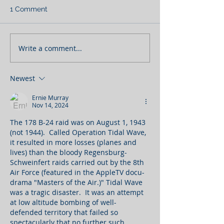
1 Comment
Write a comment...
Newest
Ernie Murray
Nov 14, 2024
The 178 B-24 raid was on August 1, 1943 
(not 1944).  Called Operation Tidal Wave, 
it resulted in more losses (planes and 
lives) than the bloody Regensburg-
Schweinfert raids carried out by the 8th 
Air Force (featured in the AppleTV docu-
drama "Masters of the Air.)" Tidal Wave 
was a tragic disaster.  It was an attempt 
at low altitude bombing of well-
defended territory that failed so 
spectacularly that no further such 