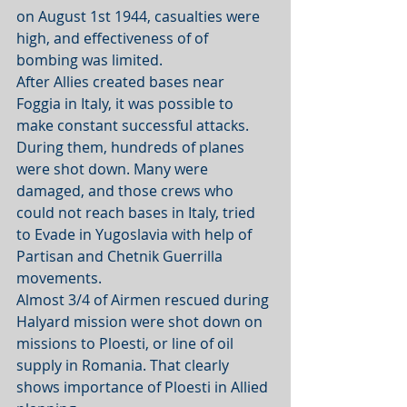
on August 1st 1944, casualties were 
high, and effectiveness of of 
bombing was limited. 
After Allies created bases near 
Foggia in Italy, it was possible to 
make constant successful attacks.  
During them, hundreds of planes 
were shot down. Many were 
damaged, and those crews who 
could not reach bases in Italy, tried 
to Evade in Yugoslavia with help of 
Partisan and Chetnik Guerrilla 
movements.
Almost 3/4 of Airmen rescued during 
Halyard mission were shot down on 
missions to Ploesti, or line of oil 
supply in Romania. That clearly 
shows importance of Ploesti in Allied 