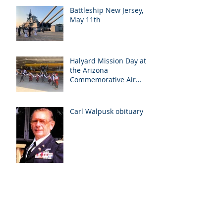
Battleship New Jersey,
May 11th
Halyard Mission Day at
the Arizona
Commemorative Air
Force Museum in Mesa,
Arizona, May 7th
Carl Walpusk obituary
Halyard Day at Arizona
Commemorative Air
Force Museum