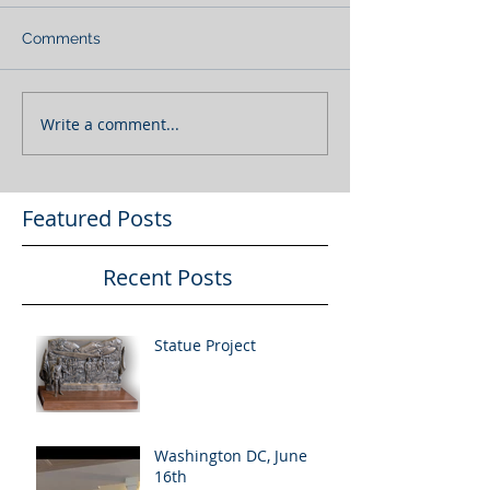
Comments
Write a comment...
Featured Posts
Recent Posts
Statue Project
Washington DC, June
16th