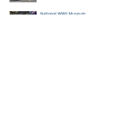
National WWII Museum
International Conference
Archive
July 2023
(7)
7 posts
April 2023
(1)
1 post
December 2022
(5)
5 posts
November 2022
(1)
1 post
May 2022
(6)
6 posts
February 2022
(1)
1 post
January 2022
(1)
1 post
June 2021
(1)
1 post
January 2021
(1)
1 post
November 2020
(1)
1 post
September 2020
(2)
2 posts