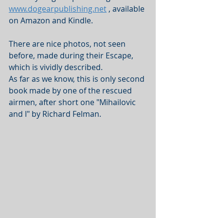
www.dogearpublishing.net
 , available 
on Amazon and Kindle.
There are nice photos, not seen 
before, made during their Escape, 
which is vividly described. 
As far as we know, this is only second 
book made by one of the rescued 
airmen, after short one "Mihailovic 
and I" by Richard Felman.