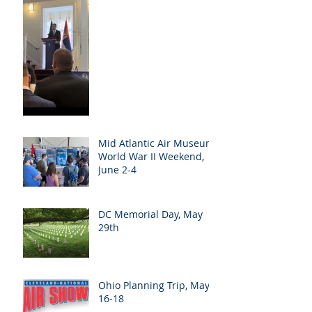
Mid Atlantic Air Museum
World War II Weekend,
June 2-4
DC Memorial Day, May
29th
Ohio Planning Trip, May
16-18