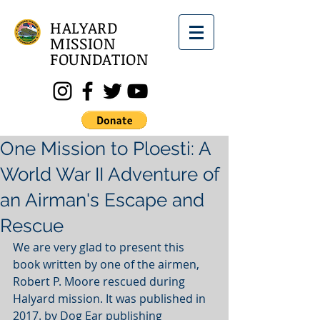
HALYARD
MISSION
FOUNDATION
One Mission to Ploesti: A
World War II Adventure of
an Airman's Escape and
Rescue
We are very glad to present this 
book written by one of the airmen, 
Robert P. Moore rescued during 
Halyard mission. It was published in 
2017. by Dog Ear publishing 