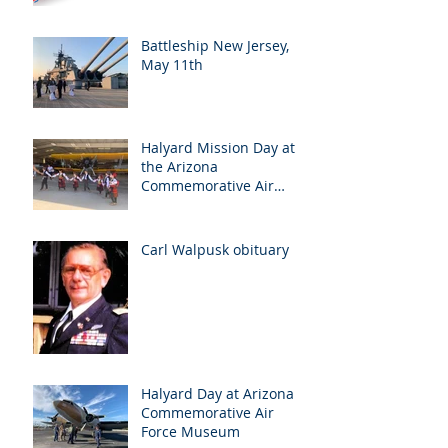
Battleship New Jersey,
May 11th
Halyard Mission Day at
the Arizona
Commemorative Air
Force Museum in Mesa,
Arizona, May 7th
Carl Walpusk obituary
Halyard Day at Arizona
Commemorative Air
Force Museum