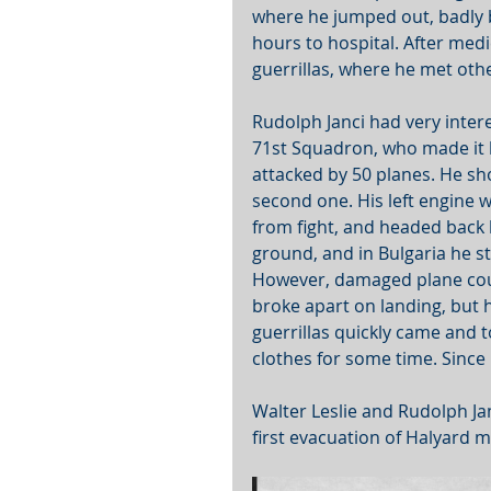
where he jumped out, badly b
hours to hospital. After med
guerrillas, where he met oth
Rudolph Janci had very intere
71st Squadron, who made it 
attacked by 50 planes. He s
second one. His left engine
from fight, and headed back 
ground, and in Bulgaria he st
However, damaged plane could
broke apart on landing, but 
guerrillas quickly came and t
clothes for some time. Since
Walter Leslie and Rudolph Ja
first evacuation of Halyard m