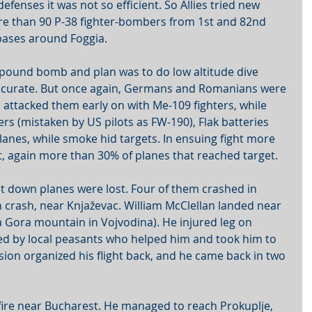
efenses it was not so efficient. So Allies tried new 
ore than 90 P-38 fighter-bombers from 1st and 82nd 
bases around Foggia. 
pound bomb and plan was to do low altitude dive 
curate. But once again, Germans and Romanians were 
ttacked them early on with Me-109 fighters, while 
s (mistaken by US pilots as FW-190), Flak batteries 
lanes, while smoke hid targets. In ensuing fight more 
t, again more than 30% of planes that reached target.
ot down planes were lost. Four of them crashed in 
n crash, near Knjaževac. William McClellan landed near 
 Gora mountain in Vojvodina). He injured leg on 
ked by local peasants who helped him and took him to 
ssion organized his flight back, and he came back in two 
 fire near Bucharest. He managed to reach Prokuplje, 