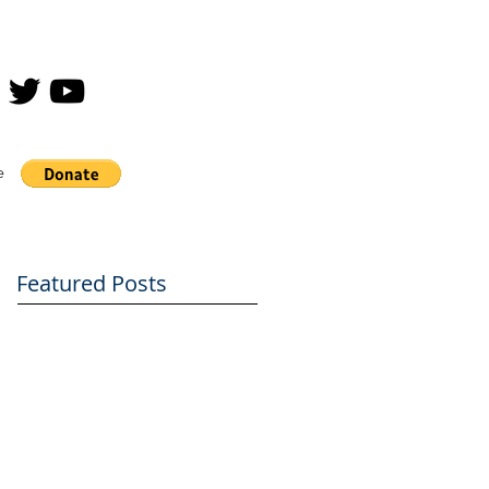
e
Featured Posts