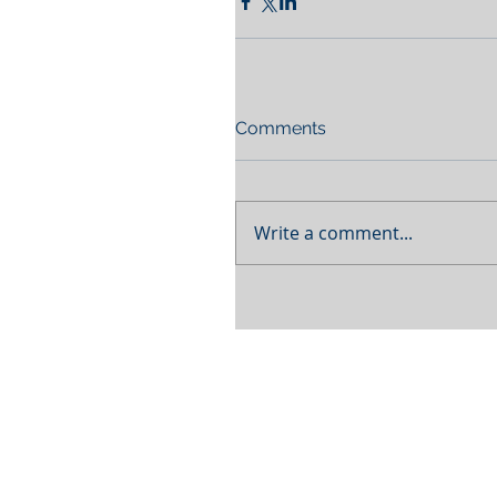
Comments
Write a comment...