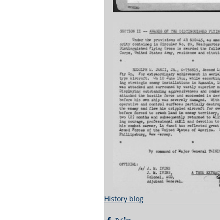
History blog