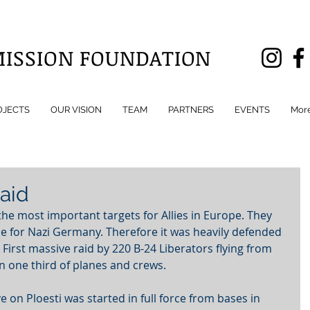
MISSION FOUNDATION
OJECTS
OUR VISION
TEAM
PARTNERS
EVENTS
Mor
Raid
 the most important targets for Allies in Europe. They 
ce for Nazi Germany. Therefore it was heavily defended 
rst massive raid by 220 B-24 Liberators flying from 
n one third of planes and crews.
ve on Ploesti was started in full force from bases in 