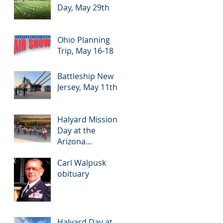
Day, May 29th
Ohio Planning
Trip, May 16-18
Battleship New
Jersey, May 11th
Halyard Mission
Day at the
Arizona
Commemorative
Carl Walpusk
Air Force
obituary
Museum in Mesa,
Arizona, May 7th
Halyard Day at