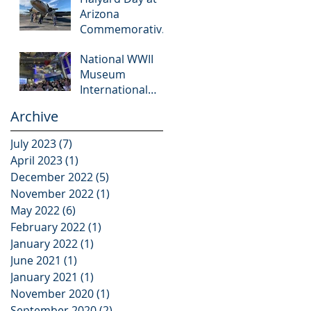
Arizona
Commemorative
Air Force
National WWII
Museum
Museum
International
Conference
Archive
July 2023
(7)
7 posts
April 2023
(1)
1 post
December 2022
(5)
5 posts
November 2022
(1)
1 post
May 2022
(6)
6 posts
February 2022
(1)
1 post
January 2022
(1)
1 post
June 2021
(1)
1 post
January 2021
(1)
1 post
November 2020
(1)
1 post
September 2020
(2)
2 posts