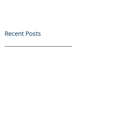
Recent Posts