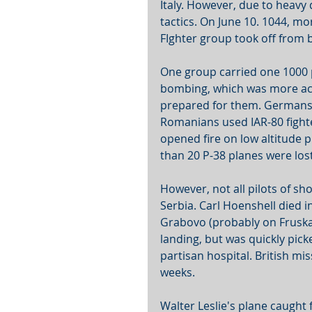
Italy. However, due to heavy d
tactics. On June 10. 1044, m
FIghter group took off from 
One group carried one 1000 
bombing, which was more ac
prepared for them. Germans a
Romanians used IAR-80 fighter
opened fire on low altitude p
than 20 P-38 planes were los
However, not all pilots of sh
Serbia. Carl Hoenshell died i
Grabovo (probably on Fruska
landing, but was quickly pic
partisan hospital. British mi
weeks.
Walter Leslie's plane caught