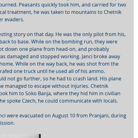
urned. Peasants quickly took him, and carried for two 
ical treatment, he was taken to mountains to Chetnik 
er evaders. 
sting story on that day. He was the only pilot from his, 
back to base. While on the bombing run, they were 
hot down one plane from head-on, and probably 
 was damaged and stopped working. Janci broke away 
home. While on the way back, he was shot from the 
rafed one truck until he used all of his ammo. 
 not go further, so he had to crash land. His plane 
he managed to escape without injuries. Chetnik 
ook him to Soko Banja, where they hid him in civilian 
 he spoke Czech, he could communicate with locals.
nci were evacuated on August 10 from Pranjani, during 
ission.