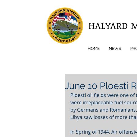
HALYARD 
HOME
NEWS
PR
June 10 Ploesti 
Ploesti oil fields were one of
were irreplaceable fuel sour
by Germans and Romanians. Fi
Libya saw losses of more tha
In Spring of 1944. Air offensi