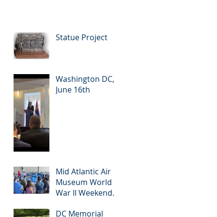
Statue Project
Washington DC,
June 16th
Mid Atlantic Air
Museum World
War II Weekend,
June 2-4
DC Memorial