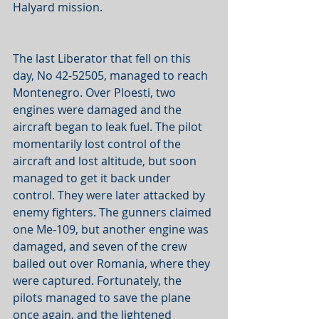
Halyard mission. 
The last Liberator that fell on this 
day, No 42-52505, managed to reach 
Montenegro. Over Ploesti, two 
engines were damaged and the 
aircraft began to leak fuel. The pilot 
momentarily lost control of the 
aircraft and lost altitude, but soon 
managed to get it back under 
control. They were later attacked by 
enemy fighters. The gunners claimed 
one Me-109, but another engine was 
damaged, and seven of the crew 
bailed out over Romania, where they 
were captured. Fortunately, the 
pilots managed to save the plane 
once again, and the lightened 