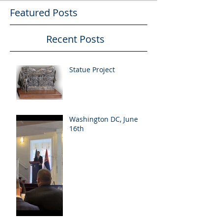
Featured Posts
Recent Posts
Statue Project
Washington DC, June
16th