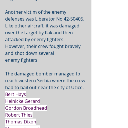
Another victim of the enemy 
defenses was Liberator No 42-50405. 
Like other aircraft, it was damaged 
over the target by flak and then 
attacked by enemy fighters. 
However, their crew fought bravely 
and shot down several 
enemy fighters. 
The damaged bomber managed to 
reach western Serbia where the crew 
had to bail out near the city of Užice. 
Bert Hays
Heinicke Gerard
Gordon Broadhead
Robert Thies
Thomas Dixon