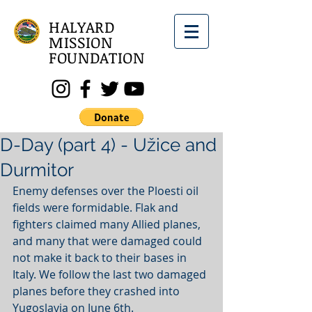
HALYARD
MISSION
FOUNDATION
D-Day (part 4) - Užice and
Durmitor
Enemy defenses over the Ploesti oil 
fields were formidable. Flak and 
fighters claimed many Allied planes, 
and many that were damaged could 
not make it back to their bases in 
Italy. We follow the last two damaged 
planes before they crashed into 
Yugoslavia on June 6th. 