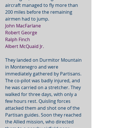
aircraft managed to fly more than 
200 miles before the remaining 
airmen had to jump.
John MacFarlane
Robert George
Ralph Finch
Albert McQuaid Jr.
They landed on Durmitor Mountain 
in Montenegro and were 
immediately gathered by Partisans. 
The co-pilot was badly injured, and 
he was carried on a stretcher. They 
walked for three days, with only a 
few hours rest. Quisling forces 
attacked them and shot one of the 
Partisan guides. Soon they reached 
the Allied mission, who directed 