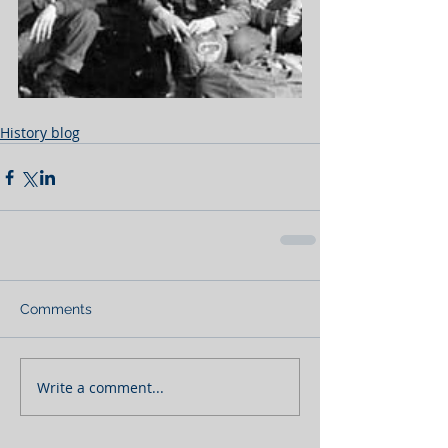
History blog
Comments
Write a comment...