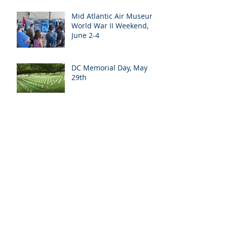
Mid Atlantic Air Museum
World War II Weekend,
June 2-4
DC Memorial Day, May
29th
Ohio Planning Trip, May
16-18
Battleship New Jersey,
May 11th
Halyard Mission Day at
the Arizona