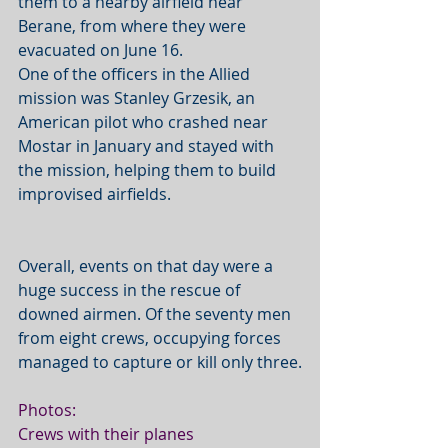
them to a nearby airfield near 
Berane, from where they were 
evacuated on June 16.  
One of the officers in the Allied 
mission was Stanley Grzesik, an 
American pilot who crashed near 
Mostar in January and stayed with 
the mission, helping them to build 
improvised airfields. 
Overall, events on that day were a 
huge success in the rescue of 
downed airmen. Of the seventy men 
from eight crews, occupying forces 
managed to capture or kill only three.
Photos:
Crews with their planes