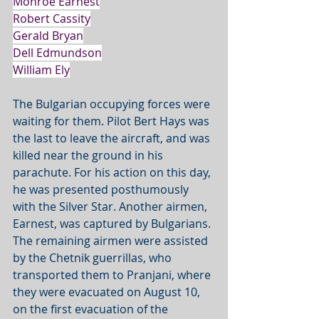
Monroe Earnest
Robert Cassity
Gerald Bryan
Dell Edmundson
William Ely
The Bulgarian occupying forces were 
waiting for them. Pilot Bert Hays was 
the last to leave the aircraft, and was 
killed near the ground in his 
parachute. For his action on this day, 
he was presented posthumously 
with the Silver Star. Another airmen, 
Earnest, was captured by Bulgarians. 
The remaining airmen were assisted 
by the Chetnik guerrillas, who 
transported them to Pranjani, where 
they were evacuated on August 10, 
on the first evacuation of the 